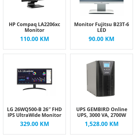
HP Compaq LA2206xc
Monitor Fujitsu B23T-6
Monitor
LED
110.00
KM
90.00
KM
LG 26WQ500-B 26″ FHD
UPS GEMBIRD Online
IPS UltraWide Monitor
UPS, 3000 VA, 2700W
329.00
KM
1,528.00
KM