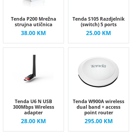
Tenda P200 Mrežna
Tenda S105 Razdjelnik
strujna utičnica
(switch) 5 ports
38.00
KM
25.00
KM
Tenda U6 N USB
Tenda W900A wireless
300Mbps Wireless
dual band + access
adapter
point router
28.00
KM
295.00
KM