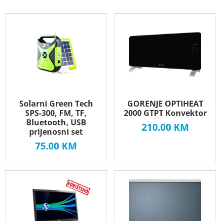
Solarni Green Tech
GORENJE OPTIHEAT
SPS-300, FM, TF,
2000 GTPT Konvektor
Bluetooth, USB
210.00
KM
prijenosni set
75.00
KM