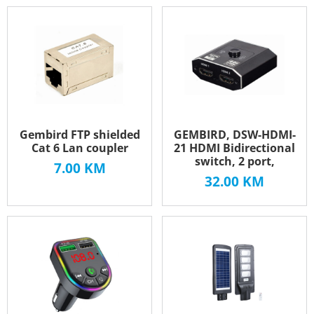
Gembird FTP shielded
GEMBIRD, DSW-HDMI-
Cat 6 Lan coupler
21 HDMI Bidirectional
switch, 2 port,
7.00
KM
32.00
KM