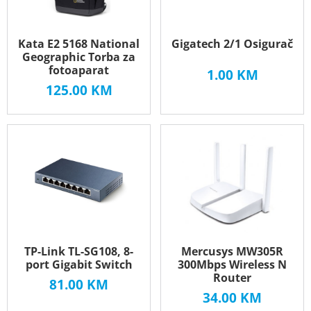
Kata E2 5168 National
Gigatech 2/1 Osigurač
Geographic Torba za
fotoaparat
1.00
KM
125.00
KM
TP-Link TL-SG108, 8-
Mercusys MW305R
port Gigabit Switch
300Mbps Wireless N
Router
81.00
KM
34.00
KM