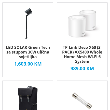
LED SOLAR Green Tech
TP-Link Deco X60 (3-
sa stupom 30W ulična
PACK) AX5400 Whole
svjetiljka
Home Mesh Wi-Fi 6
System
1,603.00
KM
989.00
KM