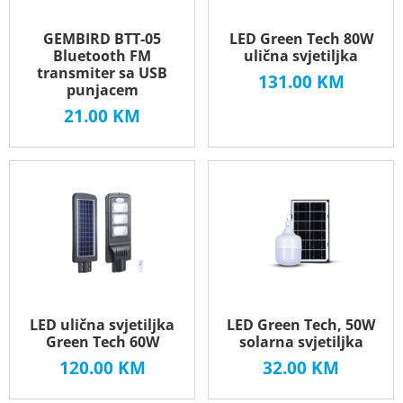
GEMBIRD BTT-05
LED Green Tech 80W
Bluetooth FM
ulična svjetiljka
transmiter sa USB
131.00
KM
punjacem
21.00
KM
LED ulična svjetiljka
LED Green Tech, 50W
Green Tech 60W
solarna svjetiljka
120.00
KM
32.00
KM