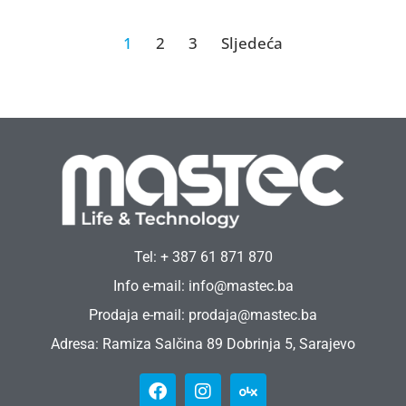
1
2
3
Sljedeća
Tel: + 387 61 871 870
Info e-mail: info@mastec.ba
Prodaja e-mail: prodaja@mastec.ba
Adresa: Ramiza Salčina 89 Dobrinja 5, Sarajevo