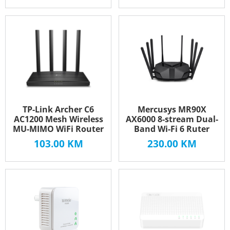
TP-Link Archer C6
Mercusys MR90X
AC1200 Mesh Wireless
AX6000 8-stream Dual-
MU-MIMO WiFi Router
Band Wi-Fi 6 Ruter
103.00
KM
230.00
KM