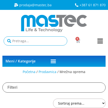
prodaja@mastec.ba​
+387 61 871 870
0
Meni / Kategorije
Početna
/
Prodavnica
/ Mrežna oprema
Filteri