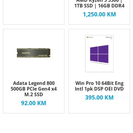
1TB SSD | 16GB DDR4
1,250.00
KM
Adata Legend 800
Win Pro 10 64Bit Eng
500GB PCIe Gen4 x4
Intl 1pk DSP OEI DVD
M.2 SSD
395.00
KM
92.00
KM