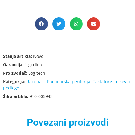
Stanje artikla:
Novo
Garancija:
1 godina
Proizvođač:
Logitech
Kategorija:
Računari
,
Računarska periferija
,
Tastature, miševi i
podloge
Šifra artikla:
910-005943
Povezani proizvodi