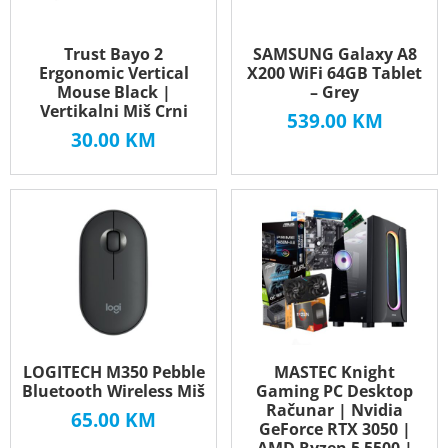
Trust Bayo 2
SAMSUNG Galaxy A8
Ergonomic Vertical
X200 WiFi 64GB Tablet
Mouse Black |
– Grey
Vertikalni Miš Crni
539.00
KM
30.00
KM
LOGITECH M350 Pebble
MASTEC Knight
Bluetooth Wireless Miš
Gaming PC Desktop
Računar | Nvidia
65.00
KM
GeForce RTX 3050 |
AMD Ryzen 5 5500 |