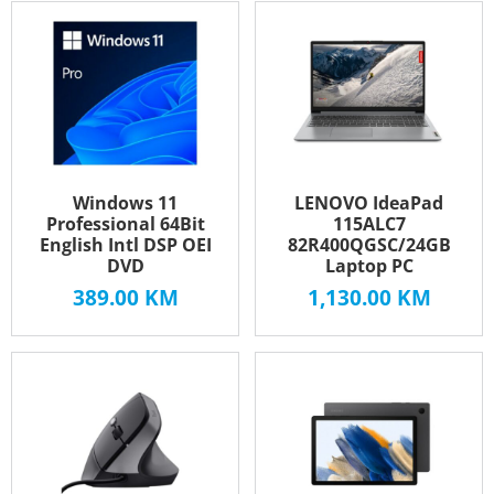
Windows 11
LENOVO IdeaPad
Professional 64Bit
115ALC7
English Intl DSP OEI
82R400QGSC/24GB
DVD
Laptop PC
389.00
KM
1,130.00
KM