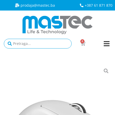
prodaja@mastec.ba​
+387 61 871 870
0