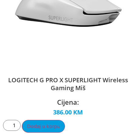
LOGITECH G PRO X SUPERLIGHT Wireless
Gaming Miš
Cijena:
386.00
KM
Dodaj u korpu